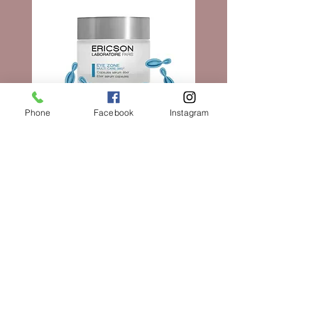
and marks the pinnacle of BABOR
the skin by protecting it from free
research, and the hyperfermented myrtle
radicals and oxidative stress. The skin’s
and mastic plants, the face looks radiant,
natural processes are
invigorated, and soothed after cleansing.
100% vegan and free of silicones,
parabens, mineral oils, PEGs,
microplastics, and other unnecessary
Phone
Facebook
Instagram
ingredients, the Barrier Balance Lotion
Cleanser was developed and perfected by
BABOR experts in the company’s
Elixir Serum Capsules
laboratories in Aachen, Germany, based
on BABOR’s ambitious “clean” formula
價格
AU$180.00
policies. Made in Germany is a seal of
quality that stands for this product and the
entire company.
新增至購物車
At the same time, the Barrier Balance
Lotion Cleanser is setting standards for
world-class cleaning experiences and thus
promotes a silky-soft skin sensation. The
delicate texture transforms into a soft