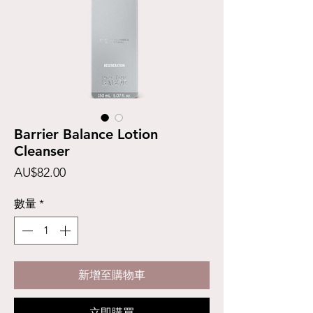
Barrier Balance Lotion
Cleanser
價
AU$82.00
格
數量
*
新增至購物車
立即購買