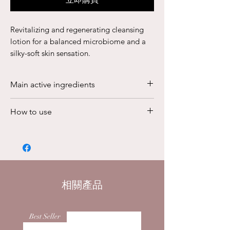
Revitalizing and regenerating cleansing
lotion for a balanced microbiome and a
silky-soft skin sensation.
Tangible results are at the heart of every
BABOR formula. Even more powerful than
Main active ingredients
its predecessor Repair Cleanser, the
DOCTOR BABOR REGENERATION
The BIOGEN PLANT EXTRACT protects
How to use
Barrier Balance Lotion Cleanser effectively
the skin against harmful environmental
and gently helps remove impurities on the
influences. The exquisite plant extract
Apply to damp skin and cleanse the
face, including the area around the eyes.
is derived from 8 highly potent plants
skin with circular movements. Rinse it
Used as a daily facial cleanser, the skin’s
of different genera. It has been
with plenty of lukewarm water. It can
microbiome is balanced as soon as it is
researched and continuously improved
also be used postoperatively as a
applied. At the same time, it strengthens
for 6 decades, making it a true
gentle cleanser. Round off the short
the skin’s natural lipid layer and visibly
相關產品
masterpiece of modern cosmetic
routine with the DOCTOR BABOR ECM
revitalizes the complexion. Thanks to the
research. The synergy of secondary
Repair Serum and the DOCTOR
enriched BIOGEN PLANT EXTRACT,
plant substances, phenols, flavonoids,
Best Seller
BABOR The Cure Cream or with your
which is exclusive to DOCTOR BABOR
and other active ingredients revitalizes
usual skincare regimen.