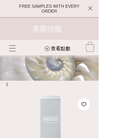
FREE SAMPLES WITH EVERY
ORDER
美容沙龍
查看點數