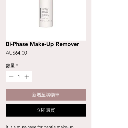
Bi-Phase Make-Up Remover
價
AU$64.00
格
數量
*
新增至購物車
立即購買
It is a must-have for gentle make-up