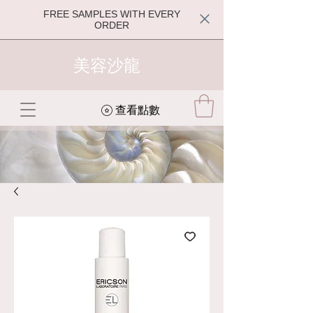
FREE SAMPLES WITH EVERY
ORDER
美容沙龍
查看點數