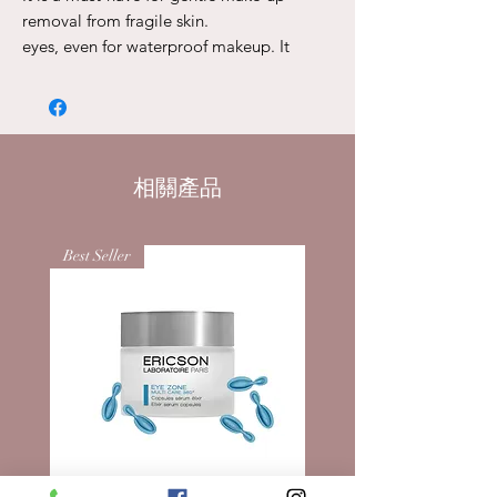
removal from fragile skin.
eyes, even for waterproof makeup. It
consists of an oil phase
base and aqueous phase, which after
mixing remove makeup, skin
grease, dirt and dust particles that can
get stuck in the eyelashes and folds of the
相關產品
eyelids. Recommended for sensitive
eye.
Directions for use:
Best Seller
Shake the bottle well before use, apply to
a cotton pad and gently remove makeup
from eyelashes and eyelids.
Active Ingredients:
DISTILLED BEAM WATER: relieves
swelling and soothes.
E152 100ml