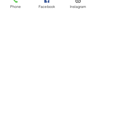
Phone
Facebook
Instagram
Elixir Serum Capsules
價格
AU$180.00
新增至購物車
Subscribe to get exclusive updates
Join Our Mailing List